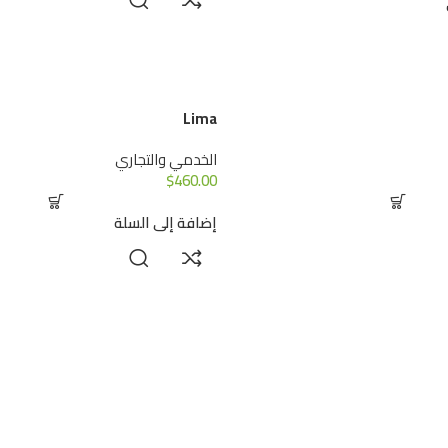
Lima
الخدمي والتجاري
$
460.00
إضافة إلى السلة