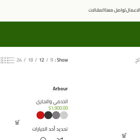
المقالات
تواصل معنا
سوابق 
24
18
12
9
Show
Arbour
الخدمي والتجاري
$
1,900.00
تحديد أحد الخيارات