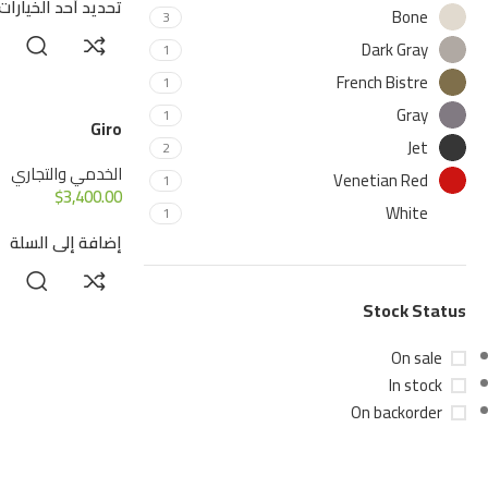
تحديد أحد الخيارات
Bone
3
Dark Gray
1
French Bistre
1
Gray
1
Giro
Jet
2
الخدمي والتجاري
Venetian Red
1
$
3,400.00
White
1
إضافة إلى السلة
Stock Status
On sale
In stock
On backorder