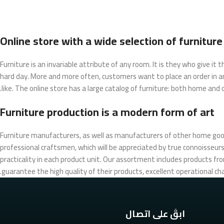
Online store with a wide selection of furnitur
Furniture is an invariable attribute of any room. It is they who give i
hard day. More and more often, customers want to place an order in an
like. The online store has a large catalog of furniture: both home and of
Furniture production is a modern form of art
Furniture manufacturers, as well as manufacturers of other home goo
professional craftsmen, which will be appreciated by true connoisse
practicality in each product unit. Our assortment includes products fr
guarantee the high quality of their products, excellent operational cha
ابقَ على اتصال