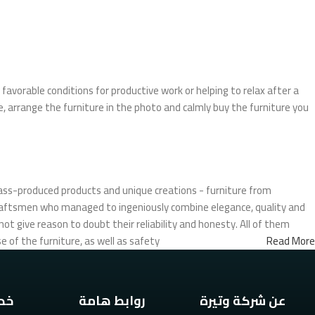
Upholstered chair
Discount 10%
Shop Now
favorable conditions for productive work or helping to relax after a
, arrange the furniture in the photo and calmly buy the furniture you
ass-produced products and unique creations - furniture from
craftsmen who managed to ingeniously combine elegance, quality and
t give reason to doubt their reliability and honesty. All of them
 of the furniture, as well as safety.
Read More
تنا
روابط هامة
عن شركة وتيرة