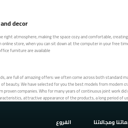
e and decor
t the right atmosphere, making the space cozy and comfortable, creating 
 online store, when you can sit down at the computer in your free time
fice furniture are available.
ds, are full of amazing offers: we often come across both standard m
urs of beauty. We have selected for you the best models from modern 
om proven companies. Who for many years of continuous joint work did no
racteristics, attractive appearance of the products, a long period of use
الفروع
خدماتنا ومجالا