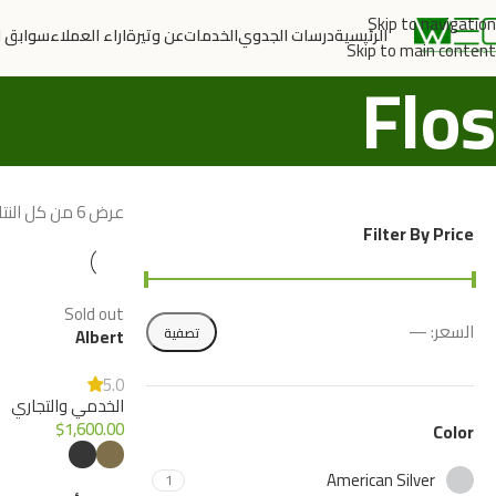
Skip to navigation
الاعمال
اراء العملاء
عن وتيرة
الخدمات
درسات الجدوي
الرئيسية
Skip to main content
Flos
عرض ⁦6⁩ من كل النتائج
Filter By Price
Sold out
—
السعر:
تصفية
Albert
5.0
الخدمي والتجاري
$
1,600.00
Color
American Silver
1