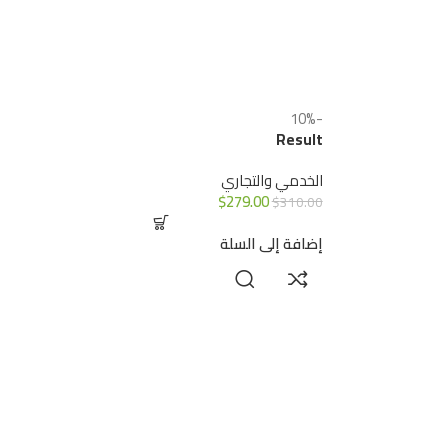
-10%
Result
الخدمي والتجاري
$
279.00
$
310.00
إضافة إلى السلة