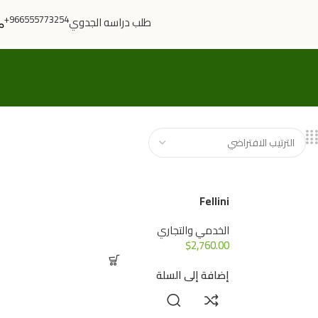
966555773254+
طلب دراسه الجدوي
Fellini
الخدمي والتجاري
$
2,760.00
إضافة إلى السلة