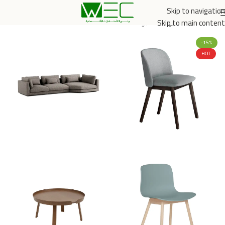
Skip to navigation
الخدمي والتجاري
/
الرئيسية
Skip to main content
-15%
HOT