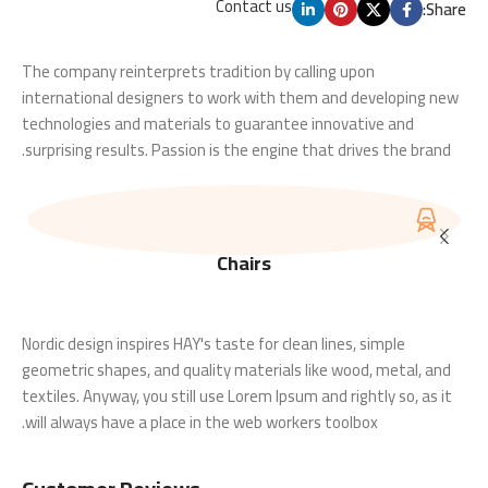
Contact us
Share:
The company reinterprets tradition by calling upon
international designers to work with them and developing new
technologies and materials to guarantee innovative and
surprising results. Passion is the engine that drives the brand.
Chairs
Nordic design inspires HAY's taste for clean lines, simple
geometric shapes, and quality materials like wood, metal, and
textiles. Anyway, you still use Lorem Ipsum and rightly so, as it
will always have a place in the web workers toolbox.