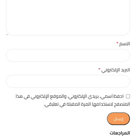
*
الاسم
*
البريد الإلكتروني
احفظ اسمي، بريدي الإلكتروني، والموقع الإلكتروني في هذا
المتصفح لاستخدامها المرة المقبلة في تعليقي.
المراجعات