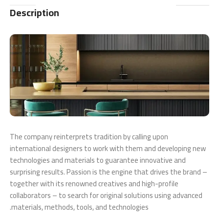
Description
The company reinterprets tradition by calling upon
international designers to work with them and developing new
technologies and materials to guarantee innovative and
surprising results. Passion is the engine that drives the brand –
together with its renowned creatives and high-profile
collaborators – to search for original solutions using advanced
materials, methods, tools, and technologies.