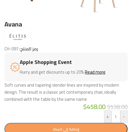
Avana
CH-097
رمز المنتج:
Apple Shopping Event
Hurry and get discounts up to 20%
Read more
Soft curves and tapering slender lines are inspired by modern
design. The result is a classic yet contemporary chair, ideally
combined with the table by the same name
$
458.00
$
538.00
+
-
إضافة إلى السلة