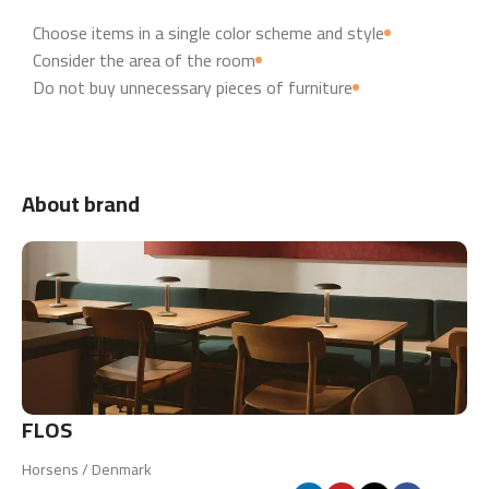
Choose items in a single color scheme and style
Consider the area of the room
Do not buy unnecessary pieces of furniture
About brand
FLOS
Horsens / Denmark