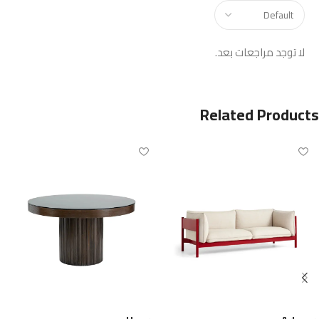
لا توجد مراجعات بعد.
Related Products