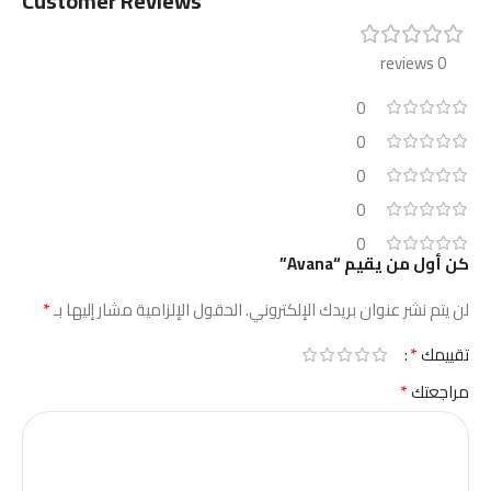
Customer Reviews
0 reviews
0
0
0
0
0
كن أول من يقيم “Avana”
*
الحقول الإلزامية مشار إليها بـ
لن يتم نشر عنوان بريدك الإلكتروني.
*
تقييمك
*
مراجعتك