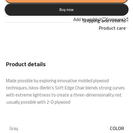
Buy now
Add to wishlist
Compare
Shipping and returns
Product care
Product details
Made possible by exploring innovative molded plywood
techniques, Iskos-Berlin’s Soft Edge Chair blends strong curves
with extreme lightness to create a three-dimensionality not
usually possible with 2-D plywood.
COLOR
Gray