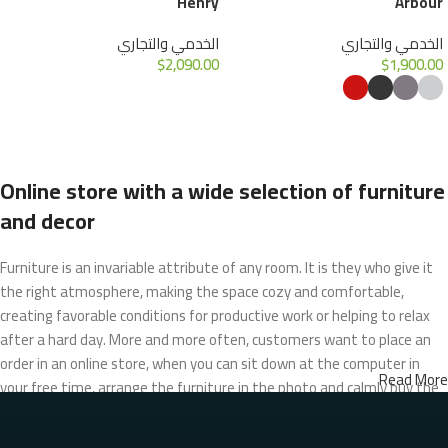
Henry
Arbour
الخدمي والتجاري
الخدمي والتجاري
$
2,090.00
$
1,900.00
إضافة إلى السلة
تحديد أحد الخيارات
Online store with a wide selection of furniture
and decor
Furniture is an invariable attribute of any room. It is they who give it
the right atmosphere, making the space cozy and comfortable,
creating favorable conditions for productive work or helping to relax
after a hard day. More and more often, customers want to place an
order in an online store, when you can sit down at the computer in
Read More
your free time, arrange the furniture in the photo and calmly buy the
furniture you like. The online store has a large catalog of furniture:
both home and office furniture are available.