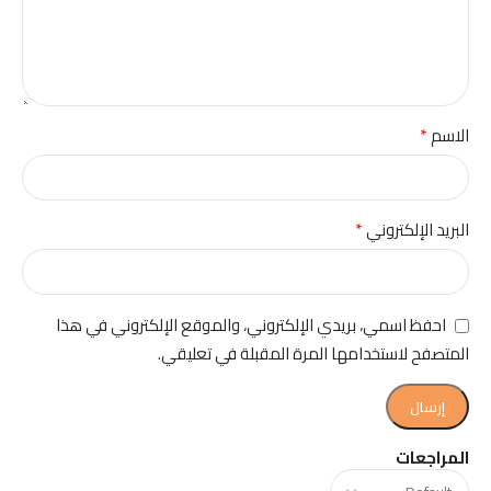
*
الاسم
*
البريد الإلكتروني
احفظ اسمي، بريدي الإلكتروني، والموقع الإلكتروني في هذا
المتصفح لاستخدامها المرة المقبلة في تعليقي.
المراجعات