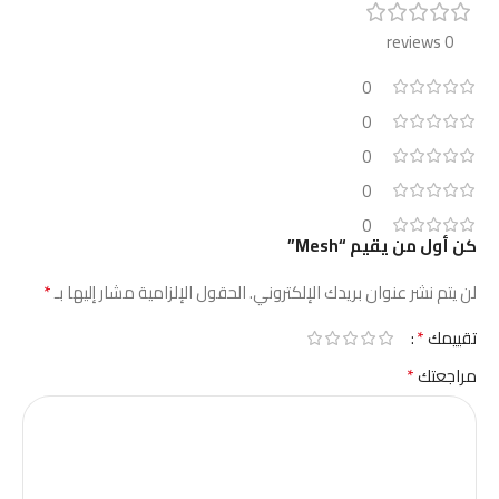
0 reviews
0
0
0
0
0
كن أول من يقيم “Mesh”
*
الحقول الإلزامية مشار إليها بـ
لن يتم نشر عنوان بريدك الإلكتروني.
*
تقييمك
*
مراجعتك