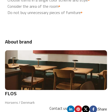
Consider the area of the room
Do not buy unnecessary pieces of furniture
About brand
FLOS
Horsens / Denmark
Contact us
Share: