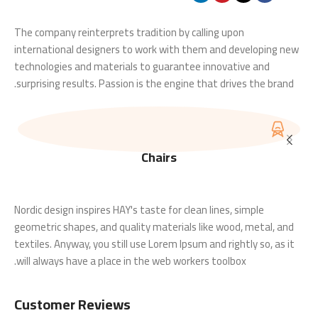
The company reinterprets tradition by calling upon
international designers to work with them and developing new
technologies and materials to guarantee innovative and
surprising results. Passion is the engine that drives the brand.
Chairs
Nordic design inspires HAY's taste for clean lines, simple
geometric shapes, and quality materials like wood, metal, and
textiles. Anyway, you still use Lorem Ipsum and rightly so, as it
will always have a place in the web workers toolbox.
Customer Reviews