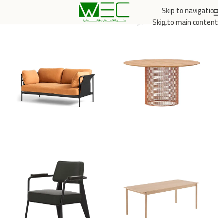
Skip to navigation
الخدمي والتجاري
/
الرئيسية
Skip to main content