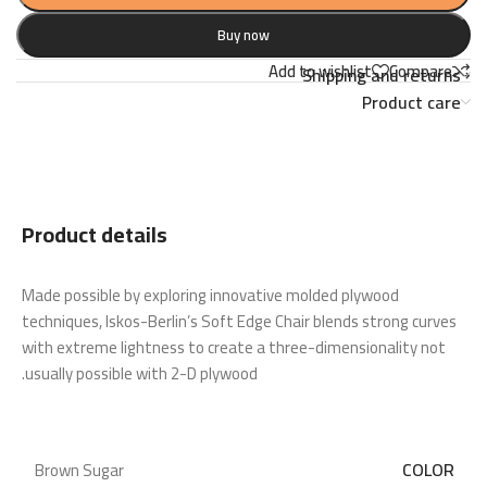
Buy now
Add to wishlist
Compare
Shipping and returns
Product care
Product details
Made possible by exploring innovative molded plywood
techniques, Iskos-Berlin’s Soft Edge Chair blends strong curves
with extreme lightness to create a three-dimensionality not
usually possible with 2-D plywood.
COLOR
Brown Sugar