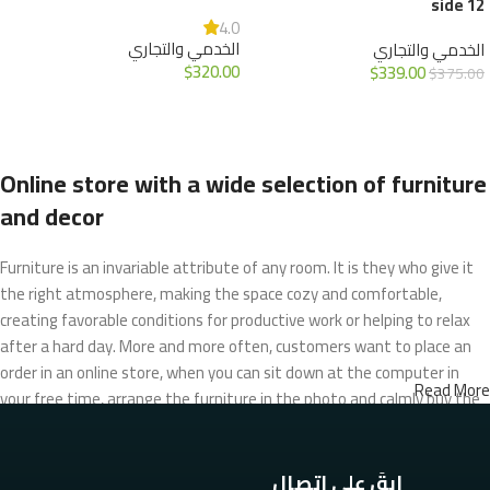
12 side
4.0
الخدمي والتجاري
الخدمي والتجاري
$
320.00
$
339.00
$
375.00
إضافة إلى السلة
إضافة إلى السلة
Online store with a wide selection of furniture
and decor
Furniture is an invariable attribute of any room. It is they who give it
the right atmosphere, making the space cozy and comfortable,
creating favorable conditions for productive work or helping to relax
after a hard day. More and more often, customers want to place an
order in an online store, when you can sit down at the computer in
Read More
your free time, arrange the furniture in the photo and calmly buy the
furniture you like. The online store has a large catalog of furniture:
both home and office furniture are available.
ابقَ على اتصال