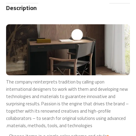
Description
The company reinterprets tradition by calling upon
international designers to work with them and developing new
technologies and materials to guarantee innovative and
surprising results. Passion is the engine that drives the brand –
together with its renowned creatives and high-profile
collaborators – to search for original solutions using advanced
materials, methods, tools, and technologies.
Choose items in a single color scheme and style