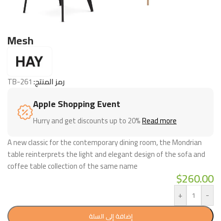
Mesh
TB-261
رمز المنتج:
Apple Shopping Event
Hurry and get discounts up to 20%
Read more
A new classic for the contemporary dining room, the Mondrian
table reinterprets the light and elegant design of the sofa and
coffee table collection of the same name
$
260.00
+
-
إضافة إلى السلة