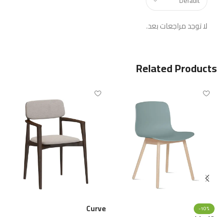
لا توجد مراجعات بعد.
Related Products
Curve
-10%